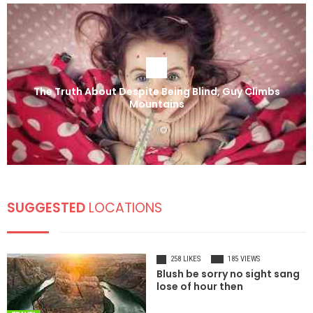
The Truth About Despite Being Blind, Guy Climbs
Mountains
SUGGESTED
LOCATIONS
258 LIKES
185 VIEWS
Blush be sorry no sight sang
lose of hour then