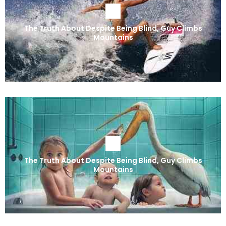
The Truth About Despite Being Blind, Guy Climbs
Mountains
The Truth About Despite Being Blind, Guy Climbs
Mountains