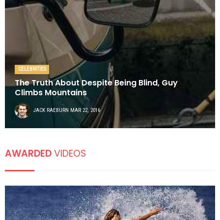
CELEBRITIES
The Truth About Despite Being Blind, Guy
Climbs Mountains
JACK RAEBURN
MAR 22, 2016
AWARDED
VIDEOS