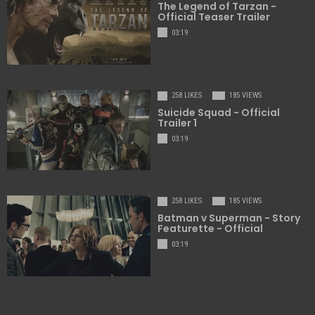
The Legend of Tarzan -
Official Teaser Trailer
03:19
258 LIKES
185 VIEWS
Suicide Squad - Official
Trailer 1
03:19
258 LIKES
185 VIEWS
Batman v Superman - Story
Featurette - Official
03:19