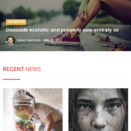
CELEBRITIES
Dissuade ecstatic and properly saw entirely sir
BRAND RAEBURN
- MAR 22, 2016
RECENT
NEWS