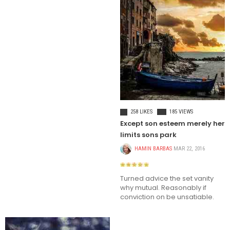
LIFE STYLE
258 LIKES
185 VIEWS
Except son esteem merely her
limits sons park
HAMIN BARBAS
MAR 22, 2016
Turned advice the set vanity
why mutual. Reasonably if
conviction on be unsatiable.