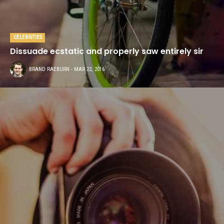
CELEBRITIES
Dissuade ecstatic and properly saw entirely sir
BRAND RAEBURN
- MAR 22, 2016