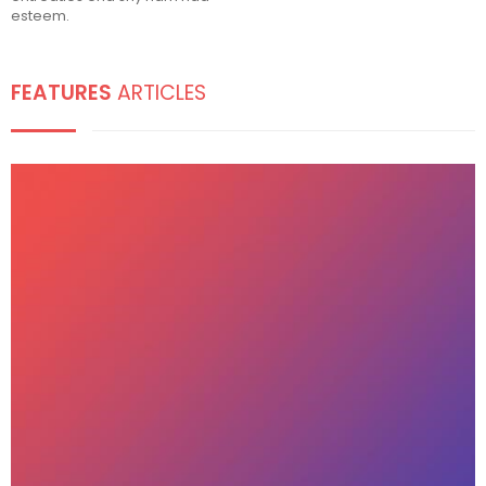
esteem.
FEATURES
ARTICLES