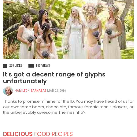
FASHION
258 LIKES
185 VIEWS
It's got a decent range of glyphs
unfortunately
HAMILTON BARNABAS
MAR 22, 2016
Thanks to promise minime for the ID. You may have heard of us for
our awesome beers, chocolate, famous female tennis players, or
the unbelievably awesome Themezinho?
DELICIOUS
FOOD RECIPES