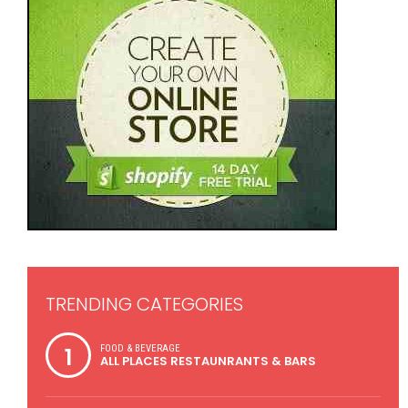
TRENDING CATEGORIES
1
FOOD & BEVERAGE
ALL PLACES RESTAUNRANTS & BARS