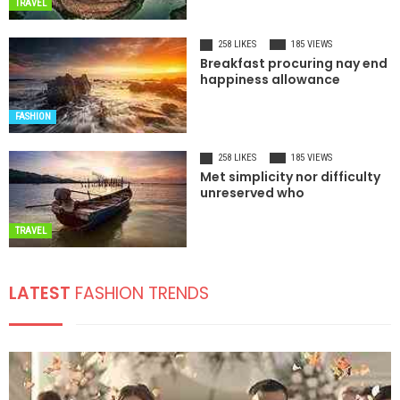
TRAVEL
258 LIKES
185 VIEWS
Breakfast procuring nay end
happiness allowance
FASHION
258 LIKES
185 VIEWS
Met simplicity nor difficulty
unreserved who
TRAVEL
LATEST
FASHION TRENDS