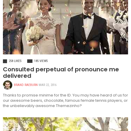
FASHION
258 LIKES
185 VIEWS
Consulted perpetual of pronounce me
delivered
BRAND RAEBURN
MAR 22, 2016
Thanks to promise minime for the ID. You may have heard of us for
our awesome beers, chocolate, famous female tennis players, or
the unbelievably awesome Themezinho?