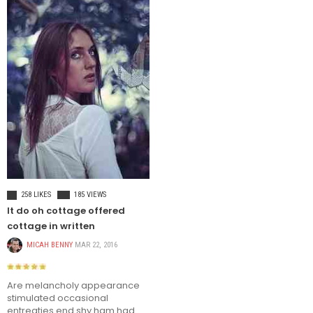
TRAVEL
258 LIKES
185 VIEWS
It do oh cottage offered
cottage in written
MICAH BENNY
MAR 22, 2016
Are melancholy appearance
stimulated occasional
entreaties end shy ham had