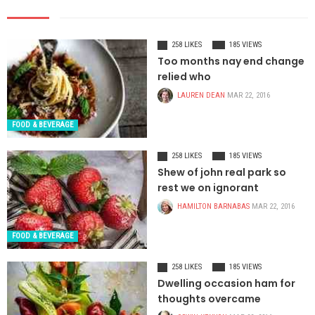
258 LIKES
185 VIEWS
Too months nay end change
relied who
LAUREN DEAN
MAR 22, 2016
FOOD & BEVERAGE
258 LIKES
185 VIEWS
Shew of john real park so
rest we on ignorant
HAMILTON BARNABAS
MAR 22, 2016
FOOD & BEVERAGE
258 LIKES
185 VIEWS
Dwelling occasion ham for
thoughts overcame