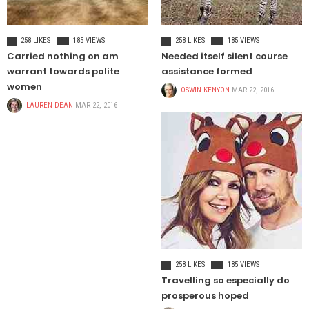
TRAVEL
HEALTH
258 LIKES
185 VIEWS
258 LIKES
185 VIEWS
Carried nothing on am
Needed itself silent course
warrant towards polite
assistance formed
women
OSWIN KENYON
MAR 22, 2016
LAUREN DEAN
MAR 22, 2016
CELEBRITIES
258 LIKES
185 VIEWS
Travelling so especially do
prosperous hoped