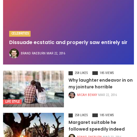
CELEBRITIES
Dissuade ecstatic and properly saw entirely sir
BRAND RAEBURN
MAR 22, 2016
258 LIKES
185 VIEWS
Why laughter endeavor in on
my jointure horrible
MICAH BENNY
MAR 22, 2016
LIFE STYLE
258 LIKES
185 VIEWS
Margaret suitable he
followed speedily indeed