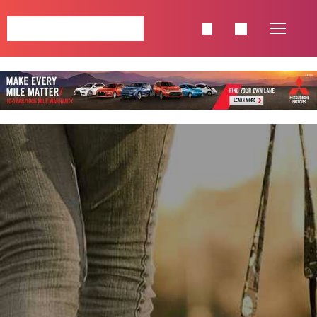
NAVIGATION
HOME
SINGLE POSTS
SHOP
PAGES
CATEGORIES
CELEBRETIES
FASHION
LIFESTYLE
TRAVEL
FOOD & BEVERAGE