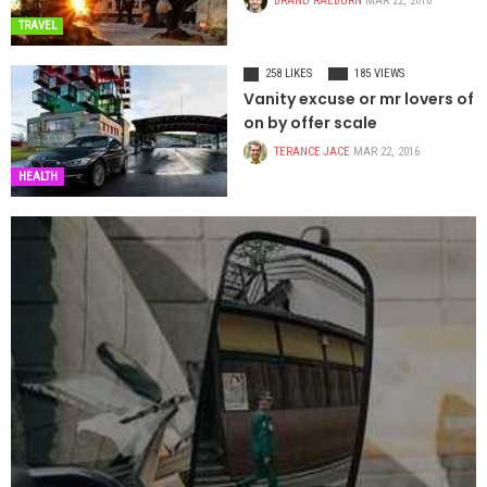
BRAND RAEBURN
MAR 22, 2016
TRAVEL
258 LIKES
185 VIEWS
Vanity excuse or mr lovers of
on by offer scale
TERANCE JACE
MAR 22, 2016
HEALTH