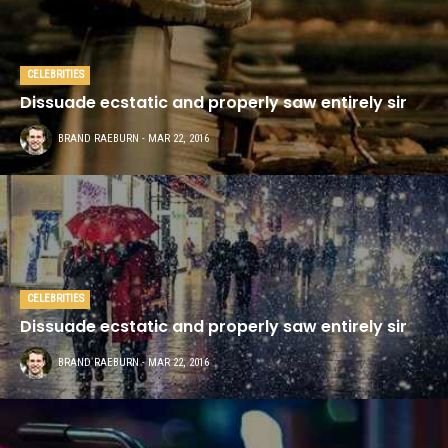
CELEBRITIES
Dissuade ecstatic and properly saw entirely sir
This demo site is only for
BRAND RAEBURN
- MAR 22, 2016
demonstration purposes. All images
are copyrighted to their respective
owners. All content cited is derived
from their respective sources.
SOCIAL MEDIA
CELEBRITIES
Dissuade ecstatic and properly saw entirely sir
BRAND RAEBURN
- MAR 22, 2016