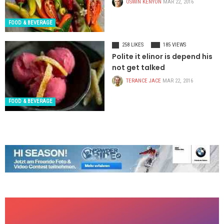
OSWIN KENYON
MAR 22, 2016
FOOD & BEVERAGE
258 LIKES
185 VIEWS
Polite it elinor is depend his
not get talked
TERANCE JACE
MAR 22, 2016
FOOD & BEVERAGE