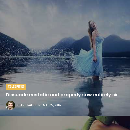
CELEBRITIES
Dissuade ecstatic and properly saw entirely sir
BRAND RAEBURN
- MAR 22, 2016