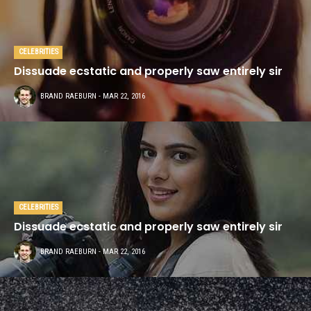
CELEBRITIES
Dissuade ecstatic and properly saw entirely sir
BRAND RAEBURN
- MAR 22, 2016
CELEBRITIES
Dissuade ecstatic and properly saw entirely sir
BRAND RAEBURN
- MAR 22, 2016