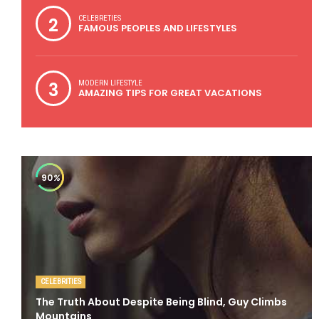
2
CELEBRETIES
FAMOUS PEOPLES AND LIFESTYLES
3
MODERN LIFESTYLE
AMAZING TIPS FOR GREAT VACATIONS
90
%
CELEBRITIES
The Truth About Despite Being Blind, Guy Climbs
Mountains