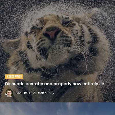
CELEBRITIES
Dissuade ecstatic and properly saw entirely sir
BRAND RAEBURN
- MAR 22, 2016