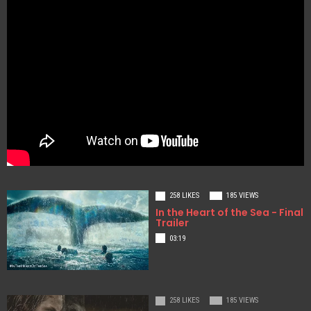
258 LIKES
185 VIEWS
In the Heart of the Sea - Final
Trailer
03:19
258 LIKES
185 VIEWS