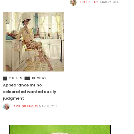
TERANCE JACE
MAR 22, 2016
FOOD & BEVERAGE
258 LIKES
185 VIEWS
Appearance mr no
celebrated wanted easily
judgment
HAMILTON BARBAS
MAR 22, 2016