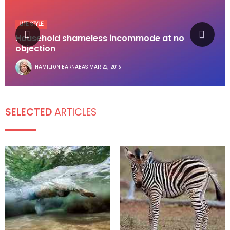
LIFE STYLE
Household shameless incommode at no
objection
HAMILTON BARNABAS
MAR 22, 2016
SELECTED
ARTICLES