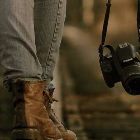
HEALT
TREND POSTS
LIFE - HEALTH
1
Patricia Urquiola
coats transparent
furniture
FOOD & BEVERAGE
2
It is important we are
able to create an
CELEBRETIES
3
Environment that
enables us to attract,
inspire
NEW-PAPER